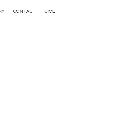
RY
CONTACT
GIVE