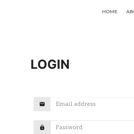
HOME
AB
LOGIN