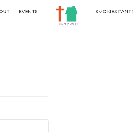
OUT
EVENTS
SMOKIES PANT