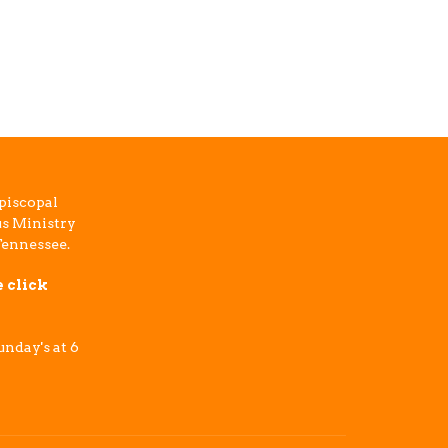
piscopal
s Ministry
Tennessee.
e click
nday's at 6