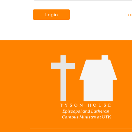
Login
Fo