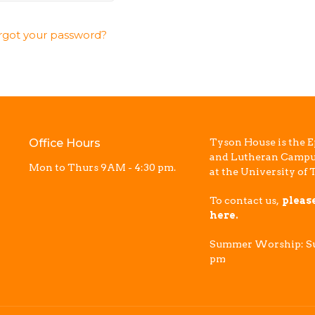
rgot your password?
Office Hours
Tyson House is the E
and Lutheran Campu
Mon to Thurs 9AM - 4:30 pm.
at the University of 
To contact us,
pleas
here.
Summer Worship: Su
pm